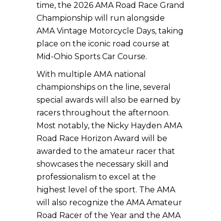
time, the 2026 AMA Road Race Grand
Championship will run alongside
AMA Vintage Motorcycle Days, taking
place on the iconic road course at
Mid-Ohio Sports Car Course.
With multiple AMA national
championships on the line, several
special awards will also be earned by
racers throughout the afternoon.
Most notably, the Nicky Hayden AMA
Road Race Horizon Award will be
awarded to the amateur racer that
showcases the necessary skill and
professionalism to excel at the
highest level of the sport. The AMA
will also recognize the AMA Amateur
Road Racer of the Year and the AMA