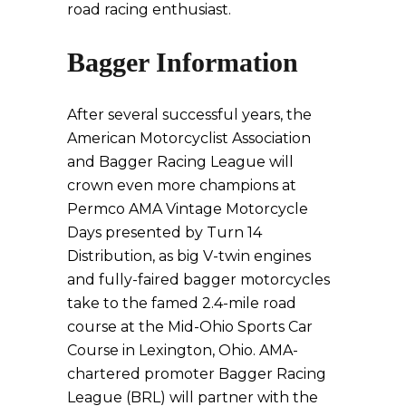
road racing enthusiast.
Bagger Information
After several successful years, the
American Motorcyclist Association
and Bagger Racing League will
crown even more champions at
Permco AMA Vintage Motorcycle
Days presented by Turn 14
Distribution, as big V-twin engines
and fully-faired bagger motorcycles
take to the famed 2.4-mile road
course at the Mid-Ohio Sports Car
Course in Lexington, Ohio. AMA-
chartered promoter Bagger Racing
League (BRL) will partner with the