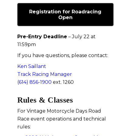
Registration for Roadracing
Open
Pre-Entry Deadline
– July 22 at
11:59pm
If you have questions, please contact:
Ken Saillant
Track Racing Manager
(614) 856-1900
ext. 1260
Rules & Classes
For Vintage Motorcycle Days Road
Race event operations and technical
rules: