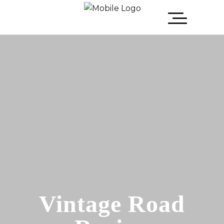
Vintage Road