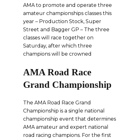
AMA to promote and operate three
amateur championships classes this
year – Production Stock, Super
Street and Bagger GP – The three
classes will race together on
Saturday, after which three
champions will be crowned
AMA Road Race
Grand Championship
The AMA Road Race Grand
Championship is a single national
championship event that determines
AMA amateur and expert national
road racing champions. For the first