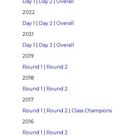
Day 1
|
Day 2
|
Overall
2022
Day 1
|
Day 2
|
Overall
2021
Day 1
|
Day 2
|
Overall
2019
Round 1
|
Round 2
2018
Round 1
|
Round 2
2017
Round 1
|
Round 2
|
Class Champions
2016
Round 1
|
Round 2