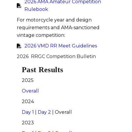
2026 AMA Amateur Competition
Rulebook
For motorcycle year and design
requirements and AMA-sanctioned
vintage competition:
2026 VMD RR Meet Guidelines
2026 RRGC Competition Bulletin
Past Results
2025
Overall
2024
Day 1
|
Day 2
| Overall
2023