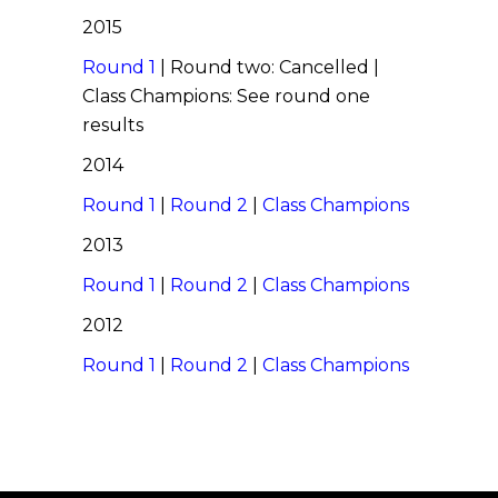
2015
Round 1
| Round two: Cancelled |
Class Champions: See round one
results
2014
Round 1
|
Round 2
|
Class Champions
2013
Round 1
|
Round 2
|
Class Champions
2012
Round 1
|
Round 2
|
Class Champions