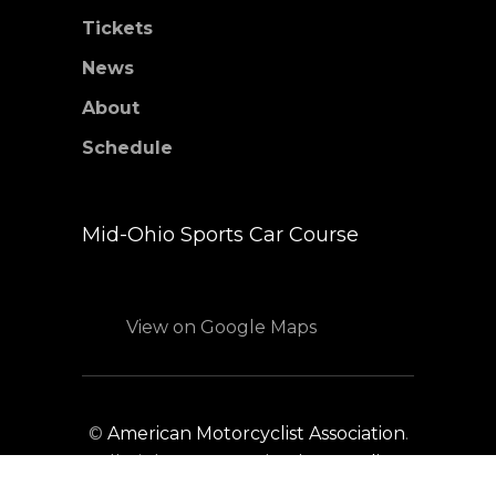
Tickets
News
About
Schedule
Mid-Ohio Sports Car Course
View on Google Maps
©
American Motorcyclist Association
.
All Rights Reserved.
Privacy Policy