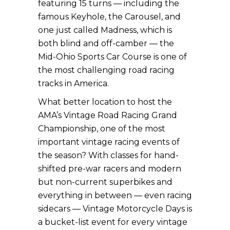
featuring 15 turns — including the
famous Keyhole, the Carousel, and
one just called Madness, which is
both blind and off-camber — the
Mid-Ohio Sports Car Course is one of
the most challenging road racing
tracks in America.
What better location to host the
AMA’s Vintage Road Racing Grand
Championship, one of the most
important vintage racing events of
the season? With classes for hand-
shifted pre-war racers and modern
but non-current superbikes and
everything in between — even racing
sidecars — Vintage Motorcycle Days is
a bucket-list event for every vintage