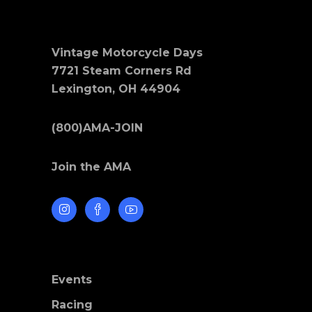
Vintage Motorcycle Days
7721 Steam Corners Rd
Lexington, OH 44904
(800)AMA-JOIN
Join the AMA
Events
Racing