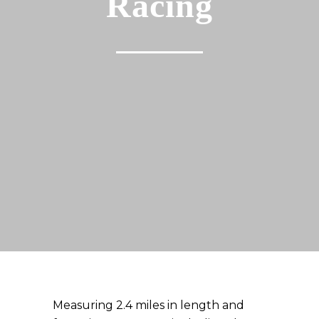
Racing
Measuring 2.4 miles in length and