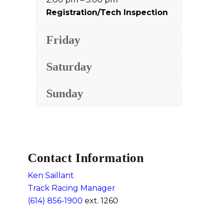
Registration/Tech Inspection
Friday
Saturday
Sunday
Contact Information
Ken Saillant
Track Racing Manager
(614) 856-1900
ext. 1260