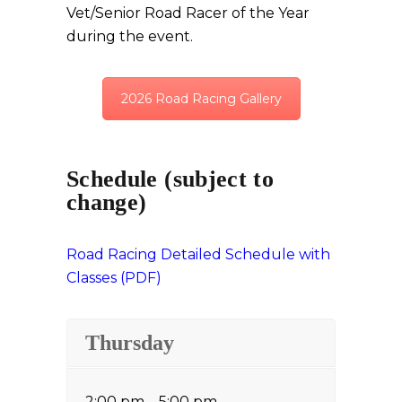
Vet/Senior Road Racer of the Year
during the event.
2026 Road Racing Gallery
Schedule (subject to
change)
Road Racing Detailed Schedule with
Classes (PDF)
Thursday
2:00 pm – 5:00 pm